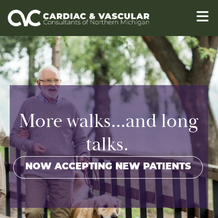
Skip to content
More walks...and long
talks.
NOW ACCEPTING NEW PATIENTS