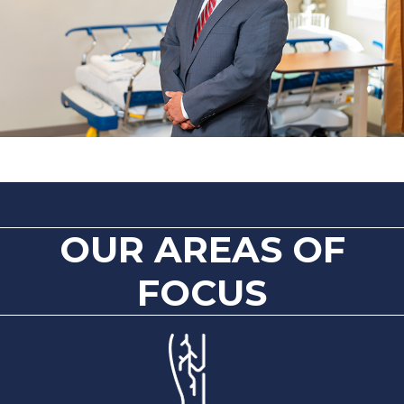
OUR AREAS OF
FOCUS