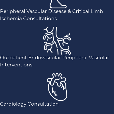
Peripheral Vascular Disease & Critical Limb
Ischemia Consultations
Outpatient Endovascular Peripheral Vascular
Interventions
Cardiology Consultation