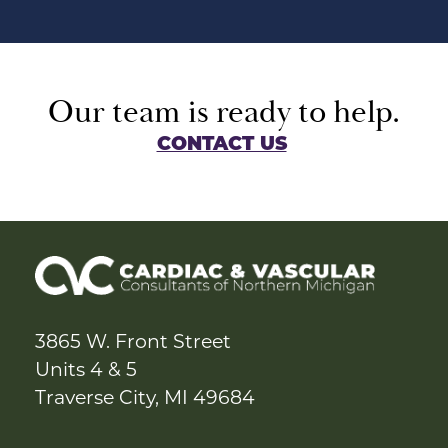
Our team is ready to help.
CONTACT US
3865 W. Front Street
Units 4 & 5
Traverse City, MI 49684