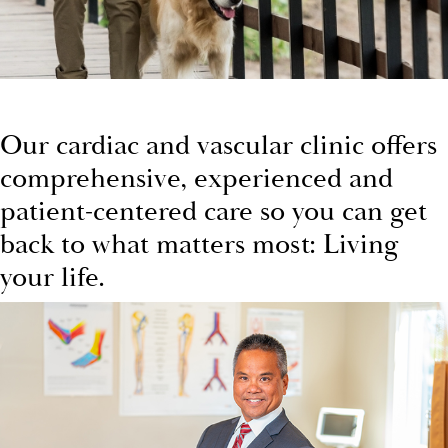
Our cardiac and vascular clinic offers
comprehensive, experienced and
patient-centered care so you can get
back to what matters most: Living
your life.